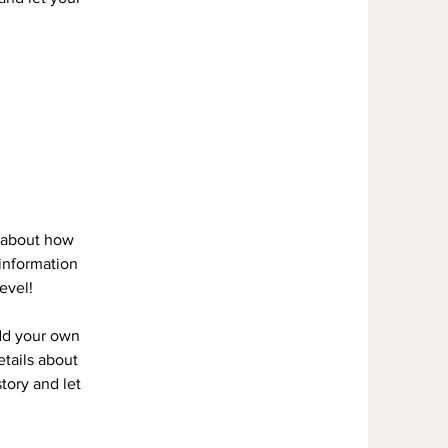
s about how
information
evel!
add your own
etails about
story and let