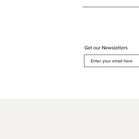
Get our Newsletters