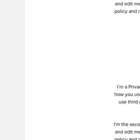
and edit me.
policy and m
I’m a Priv
how you use
use third
I'm the seco
and edit me.
policy and m