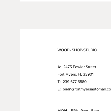
WOOD- SHOP-STUDIO
A: 2475 Fowler Street
Fort Myers, FL 33901
T: 239.677.5580
E:
brian@fortmyersautomall.c
MON - FRI:
9am - 5pm