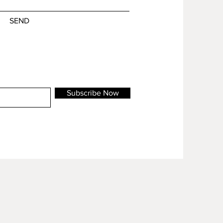
SEND
Subscribe Now