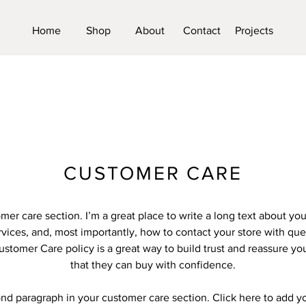
Home
Shop
About
Contact
Projects
CUSTOMER CARE
omer care section. I’m a great place to write a long text about y
vices, and, most importantly, how to contact your store with que
ustomer Care policy is a great way to build trust and reassure y
that they can buy with confidence.
ond paragraph in your customer care section. Click here to add y