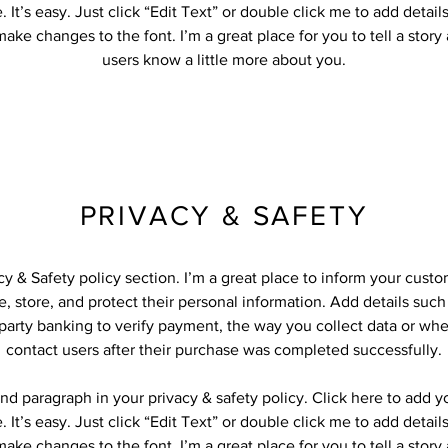
 It’s easy. Just click “Edit Text” or double click me to add detail
ake changes to the font. I’m a great place for you to tell a story
users know a little more about you.
PRIVACY & SAFETY
acy & Safety policy section. I’m a great place to inform your cust
, store, and protect their personal information. Add details suc
-party banking to verify payment, the way you collect data or whe
contact users after their purchase was completed successfully.
nd paragraph in your privacy & safety policy. Click here to add 
 It’s easy. Just click “Edit Text” or double click me to add detail
ake changes to the font. I’m a great place for you to tell a story