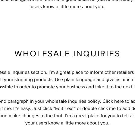
users know a little more about you.
WHOLESALE INQUIRIES
sale inquiries section. I’m a great place to inform other retailer
ll your stunning products. Use plain language and give as much 
ssible in order to promote your business and take it to the next l
ond paragraph in your wholesale inquiries policy. Click here to 
it me. It’s easy. Just click “Edit Text” or double click me to add d
and make changes to the font. I’m a great place for you to tell a 
your users know a little more about you.