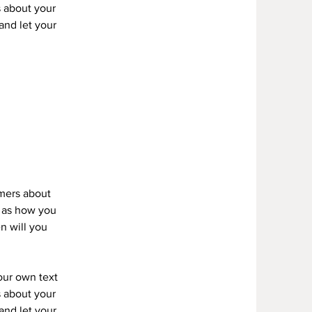
s about your
 and let your
omers about
h as how you
n will you
your own text
s about your
 and let your