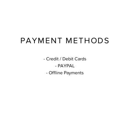
PAYMENT METHODS
- Credit / Debit Cards
- PAYPAL
- Offline Payments