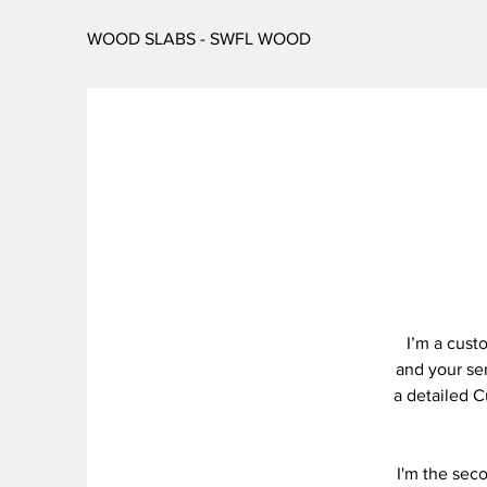
WOOD SLABS - SWFL WOOD
I’m a cust
and your ser
a detailed C
I'm the sec