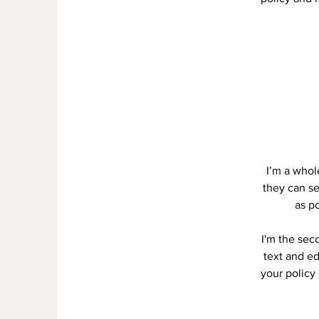
I’m a whole
they can se
as po
I'm the sec
text and ed
your policy 