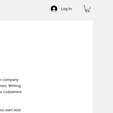
Log In
our company
ries. Writing
our customers
our own text