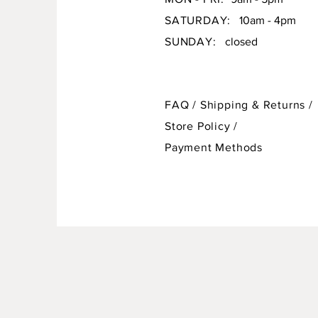
SATURDAY:
10am - 4pm
SUNDAY:
closed
FAQ /
Shipping & Returns /
Store Policy
/
Payment Methods